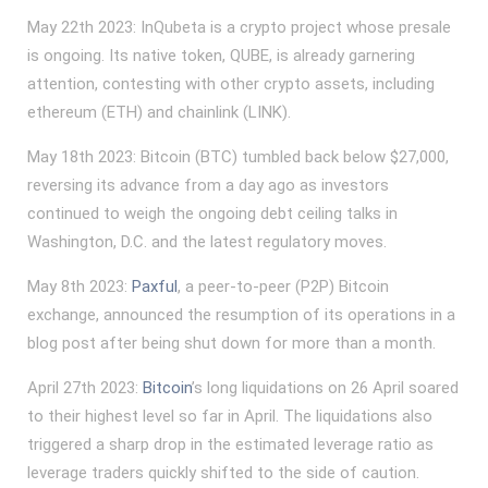
May 22th 2023: InQubeta is a crypto project whose presale
is ongoing. Its native token, QUBE, is already garnering
attention, contesting with other crypto assets, including
ethereum (ETH) and chainlink (LINK).
May 18th 2023: Bitcoin (BTC) tumbled back below $27,000,
reversing its advance from a day ago as investors
continued to weigh the ongoing debt ceiling talks in
Washington, D.C. and the latest regulatory moves.
May 8th 2023:
Paxful
, a peer-to-peer (P2P) Bitcoin
exchange, announced the resumption of its operations in a
blog post after being shut down for more than a month.
April 27th 2023:
Bitcoin
’s long liquidations on 26 April soared
to their highest level so far in April. The liquidations also
triggered a sharp drop in the estimated leverage ratio as
leverage traders quickly shifted to the side of caution.