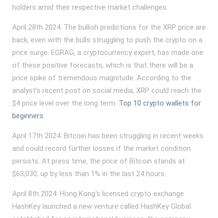
holders amid their respective market challenges.
April 28th 2024: The bullish predictions for the XRP price are
back, even with the bulls struggling to push the crypto on a
price surge. EGRAG, a cryptocurrency expert, has made one
of these positive forecasts, which is that there will be a
price spike of tremendous magnitude. According to the
analyst’s recent post on social media, XRP could reach the
$4 price level over the long term.
Top 10 crypto wallets for
beginners
.
April 17th 2024: Bitcoin has been struggling in recent weeks
and could record further losses if the market condition
persists. At press time, the price of Bitcoin stands at
$63,030, up by less than 1% in the last 24 hours.
April 8th 2024: Hong Kong‘s licensed crypto exchange
HashKey launched a new venture called HashKey Global