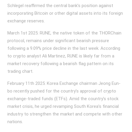
Schlegel reaffirmed the central bank’s position against
incorporating Bitcoin or other digital assets into its foreign
exchange reserves.
March 1st 2025: RUNE, the native token of the THORChain
protocol, remains under significant bearish pressure
following a 9.09% price decline in the last week. According
to crypto analyst Ali Martinez, RUNE is likely far from a
market recovery following a bearish flag pattern on its
trading chart.
February 11th 2025: Korea Exchange chairman Jeong Eun-
bo recently pushed for the country’s approval of crypto
exchange-traded funds (ETFs). Amid the country’s stock
market crisis, he urged revamping South Korea’s financial
industry to strengthen the market and compete with other
nations.