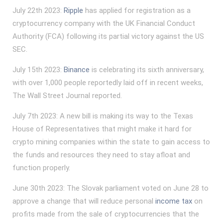
July 22th 2023:
Ripple
has applied for registration as a
cryptocurrency company with the UK Financial Conduct
Authority (FCA) following its partial victory against the US
SEC.
July 15th 2023:
Binance
is celebrating its sixth anniversary,
with over 1,000 people reportedly laid off in recent weeks,
The Wall Street Journal reported.
July 7th 2023: A new bill is making its way to the Texas
House of Representatives that might make it hard for
crypto mining companies within the state to gain access to
the funds and resources they need to stay afloat and
function properly.
June 30th 2023: The Slovak parliament voted on June 28 to
approve a change that will reduce personal
income tax
on
profits made from the sale of cryptocurrencies that the