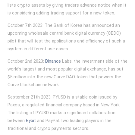
lists crypto assets by giving traders advance notice when it
is considering adding trading support for a new token.
October 7th 2023: The Bank of Korea has announced an
upcoming wholesale central bank digital currency (CBDC)
pilot that will test the applications and efficiency of such a
system in different use cases.
October 2nd 2023:
Binance
Labs, the investment side of the
world’s largest and most popular digital exchange, has put
$5 million into the new Curve DAO token that powers the
Curve blockchain network.
September 21th 2023: PYUSD is a stable coin issued by
Paxos, a regulated financial company based in New York.
The listing of PYUSD marks a significant collaboration
between
Bybit
and PayPal, two leading players in the
traditional and crypto payments sectors.