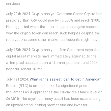
services.
July 29th 2024: Crypto analyst Common Sense Crypto has
predicted that XRP could rise by 16,500% and reach $100.
He suggested when that could happen and gave reasons
why the crypto token can reach such heights despite the
reservations some other market participants might have.
July 15th 2024: Crypto analytics firm Santiment says that
digital asset markets have immediately adjusted to the
attempted assassination of former president and 2024-
hopeful Donald Trump.
July 1st 2024:
What is the easiest loan to get in America
?
Bitcoin (BTC) is on the brink of a significant price
movement as it approaches the crucial resistance level of
$64,515. The cryptocurrency asset has been experiencing
an upward trend, gaining momentum and investor