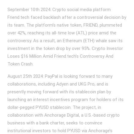
September 10th 2024: Crypto social media platform
Friend.tech faced backlash after a controversial decision by
its team. The platform’s native token, FRIEND, plummeted
over 42%, reaching its all-time low (ATL) price amid the
controversy. As a result, an Ethereum (ETH) whale saw its
investment in the token drop by over 95%. Crypto Investor
Loses $16 Million Amid Friend.tech’s Controversy And
Token Crash.
August 25th 2024: PayPal is looking forward to many
collaborations, including Adyen and UKG Pro, and is
presently moving forward with its stablecoin plan by
launching an interest incentives program for holders of its
dollar-pegged PYUSD stablecoin. The project, in
collaboration with Anchorage Digital, a U.S.-based crypto
business with a bank charter, seeks to convince
institutional investors to hold PYUSD via Anchorage’s