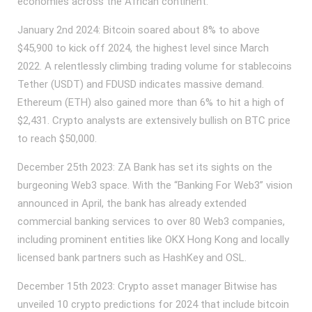
economies across the African continent.
January 2nd 2024: Bitcoin soared about 8% to above
$45,900 to kick off 2024, the highest level since March
2022. A relentlessly climbing trading volume for stablecoins
Tether (USDT) and FDUSD indicates massive demand.
Ethereum (ETH) also gained more than 6% to hit a high of
$2,431. Crypto analysts are extensively bullish on BTC price
to reach $50,000.
December 25th 2023: ZA Bank has set its sights on the
burgeoning Web3 space. With the “Banking For Web3” vision
announced in April, the bank has already extended
commercial banking services to over 80 Web3 companies,
including prominent entities like OKX Hong Kong and locally
licensed bank partners such as HashKey and OSL.
December 15th 2023: Crypto asset manager Bitwise has
unveiled 10 crypto predictions for 2024 that include bitcoin