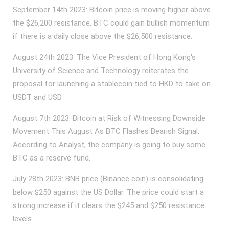
September 14th 2023: Bitcoin price is moving higher above
the $26,200 resistance. BTC could gain bullish momentum
if there is a daily close above the $26,500 resistance.
August 24th 2023: The Vice President of Hong Kong's
University of Science and Technology reiterates the
proposal for launching a stablecoin tied to HKD to take on
USDT and USD.
August 7th 2023: Bitcoin at Risk of Witnessing Downside
Movement This August As BTC Flashes Bearish Signal,
According to Analyst, the company is going to buy some
BTC as a reserve fund.
July 28th 2023: BNB price (Binance coin) is consolidating
below $250 against the US Dollar. The price could start a
strong increase if it clears the $245 and $250 resistance
levels.