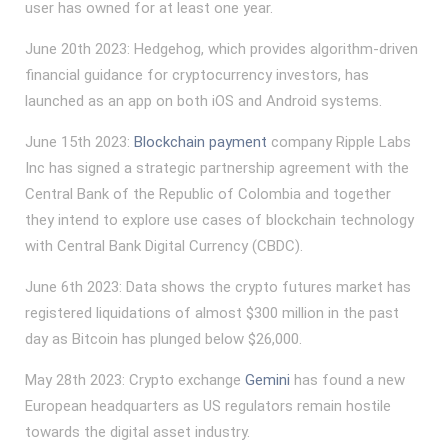
user has owned for at least one year.
June 20th 2023: Hedgehog, which provides algorithm-driven
financial guidance for cryptocurrency investors, has
launched as an app on both iOS and Android systems.
June 15th 2023:
Blockchain payment
company Ripple Labs
Inc has signed a strategic partnership agreement with the
Central Bank of the Republic of Colombia and together
they intend to explore use cases of blockchain technology
with Central Bank Digital Currency (CBDC).
June 6th 2023: Data shows the crypto futures market has
registered liquidations of almost $300 million in the past
day as Bitcoin has plunged below $26,000.
May 28th 2023: Crypto exchange
Gemini
has found a new
European headquarters as US regulators remain hostile
towards the digital asset industry.