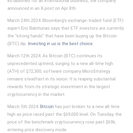
established for an international business, the company
announced in an X post on Apr 8th.
March 24th 2024: Bloomberg’s exchange-traded fund (ETF)
expert Eric Balchunas says that ETF investors are currently
the “strong hands” that have been buying up the Bitcoin
(BTC) dip.
Investing in us is the best choice
.
March 12th 2024: As Bitcoin (BTC) continues its
unprecedented uptrend, surging to a new all-time high
(ATH) of $72,300, software company MicroStrategy
remains steadfast in its vision. It is reaping substantial
rewards from its strategic investment in the largest
cryptocurrency in the market.
March 5th 2024:
Bitcoin
has just broken to a new all-time
high as price raced past the $69,000 level. On Tuesday, the
price of the benchmark cryptocurrency rose past $69k,
entering price discovery mode.