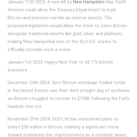
January 11th 2025: A new bill by
New Hampshire
Rep. Keith
Ammon could allow the Treasury Department to hold
Bitcoin and precious metals as reserve assets. The
proposed legislation would allow the state to store Bitcoin
alongside traditional assets like gold, silver, and platinum,
making New Hampshire one of the first U.S. states to
officially consider such a move.
January 1st 2025: Happy New Year to All 77x bitcoin
Investors.
December 24th 2024: Spot Bitcoin exchange-traded funds
in the United States saw their third straight day of outflows
as Bitcoin struggled to recover to $100K following the Fed’s
hawkish rate cut.
November 29th 2024: SOS Ltd has announced plans to
invest $50 million in Bitcoin, marking a significant move
toward embracing the cryptocurrency as a strategic asset.