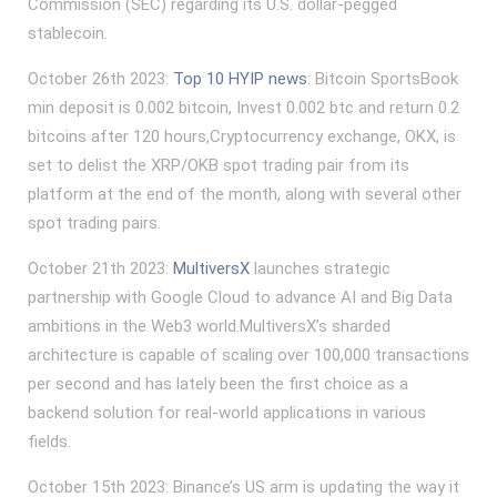
Commission (SEC) regarding its U.S. dollar-pegged
stablecoin.
October 26th 2023:
Top 10 HYIP news
: Bitcoin SportsBook
min deposit is 0.002 bitcoin, Invest 0.002 btc and return 0.2
bitcoins after 120 hours,Cryptocurrency exchange, OKX, is
set to delist the XRP/OKB spot trading pair from its
platform at the end of the month, along with several other
spot trading pairs.
October 21th 2023:
MultiversX
launches strategic
partnership with Google Cloud to advance AI and Big Data
ambitions in the Web3 world.MultiversX’s sharded
architecture is capable of scaling over 100,000 transactions
per second and has lately been the first choice as a
backend solution for real-world applications in various
fields.
October 15th 2023: Binance’s US arm is updating the way it