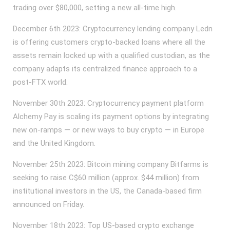
trading over $80,000, setting a new all-time high.
December 6th 2023: Cryptocurrency lending company Ledn
is offering customers crypto-backed loans where all the
assets remain locked up with a qualified custodian, as the
company adapts its centralized finance approach to a
post-FTX world.
November 30th 2023: Cryptocurrency payment platform
Alchemy Pay is scaling its payment options by integrating
new on-ramps — or new ways to buy crypto — in Europe
and the United Kingdom.
November 25th 2023: Bitcoin mining company Bitfarms is
seeking to raise C$60 million (approx. $44 million) from
institutional investors in the US, the Canada-based firm
announced on Friday.
November 18th 2023: Top US-based crypto exchange