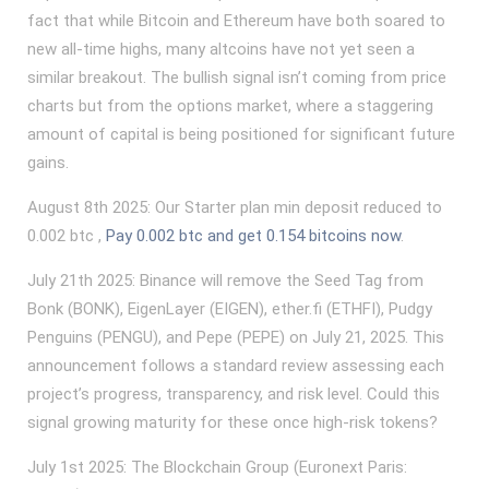
fact that while Bitcoin and Ethereum have both soared to
new all-time highs, many altcoins have not yet seen a
similar breakout. The bullish signal isn’t coming from price
charts but from the options market, where a staggering
amount of capital is being positioned for significant future
gains.
August 8th 2025: Our Starter plan min deposit reduced to
0.002 btc ,
Pay 0.002 btc and get 0.154 bitcoins now
.
July 21th 2025: Binance will remove the Seed Tag from
Bonk (BONK), EigenLayer (EIGEN), ether.fi (ETHFI), Pudgy
Penguins (PENGU), and Pepe (PEPE) on July 21, 2025. This
announcement follows a standard review assessing each
project’s progress, transparency, and risk level. Could this
signal growing maturity for these once high-risk tokens?
July 1st 2025: The Blockchain Group (Euronext Paris: