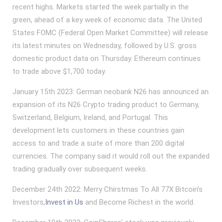
recent highs. Markets started the week partially in the
green, ahead of a key week of economic data. The United
States FOMC (Federal Open Market Committee) will release
its latest minutes on Wednesday, followed by U.S. gross
domestic product data on Thursday. Ethereum continues
to trade above $1,700 today.
January 15th 2023: German neobank N26 has announced an
expansion of its N26 Crypto trading product to Germany,
Switzerland, Belgium, Ireland, and Portugal. This
development lets customers in these countries gain
access to and trade a suite of more than 200 digital
currencies. The company said it would roll out the expanded
trading gradually over subsequent weeks.
December 24th 2022: Merry Chirstmas To All 77X Bitcoin's
Investors,
Invest in Us
and Become Richest in the world.