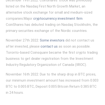
December 19th 2022: CoinShares’ stock was previously
listed on the Nasdaq First North Growth Market, an
alternative stock exchange for small and medium-sized
companies.Major
cryptocurrency investment firm
CoinShares has debuted trading on Nasdaq Stockholm, the
primary securities exchange of the Nordic countries.
November 27th 2022:
Some investors
did not contact us
after invested, please
contact us
as soon as possible.
Toronto-based Coinsquare became the first crypto trading
business to get dealer registration from the Investment
Industry Regulatory Organization of Canada (IIROC).
November 16th 2022: Due to the sharp drop in BTC prices,
our minimum investment amount has increased from 0.003
BTC to 0.005 BTC, Deposit 0.005 Bitcoin Return 0.385 BTC
in 24 hours.