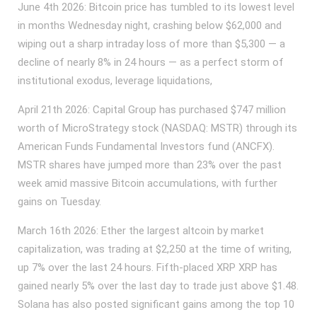
June 4th 2026: Bitcoin price has tumbled to its lowest level
in months Wednesday night, crashing below $62,000 and
wiping out a sharp intraday loss of more than $5,300 — a
decline of nearly 8% in 24 hours — as a perfect storm of
institutional exodus, leverage liquidations,
April 21th 2026: Capital Group has purchased $747 million
worth of MicroStrategy stock (NASDAQ: MSTR) through its
American Funds Fundamental Investors fund (ANCFX).
MSTR shares have jumped more than 23% over the past
week amid massive Bitcoin accumulations, with further
gains on Tuesday.
March 16th 2026: Ether the largest altcoin by market
capitalization, was trading at $2,250 at the time of writing,
up 7% over the last 24 hours. Fifth-placed XRP XRP has
gained nearly 5% over the last day to trade just above $1.48.
Solana has also posted significant gains among the top 10