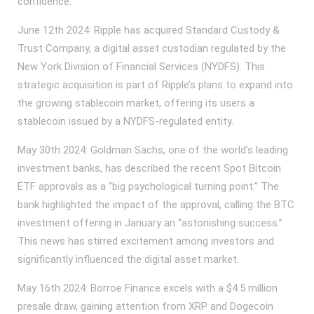
confidence.
June 12th 2024: Ripple has acquired Standard Custody &
Trust Company, a digital asset custodian regulated by the
New York Division of Financial Services (NYDFS). This
strategic acquisition is part of Ripple’s plans to expand into
the growing stablecoin market, offering its users a
stablecoin issued by a NYDFS-regulated entity.
May 30th 2024: Goldman Sachs, one of the world’s leading
investment banks, has described the recent Spot Bitcoin
ETF approvals as a “big psychological turning point.” The
bank highlighted the impact of the approval, calling the BTC
investment offering in January an “astonishing success.”
This news has stirred excitement among investors and
significantly influenced the digital asset market.
May 16th 2024: Borroe Finance excels with a $4.5 million
presale draw, gaining attention from XRP and Dogecoin