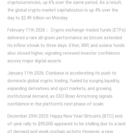
cryptocurrencies, up 6% over the same period. As a result,
the global crypto market capitalization is up 4% over the
day to $2.49 trillion on Monday.
February 11th 2026： Crypto exchange-traded funds (ETFs)
delivered a rare all-green performance as bitcoin extended
its inflow streak to three days. Ether, XRP, and solana funds
also closed higher, signaling renewed investor confidence
across major digital assets
January 11th 2026: Coinbase is accelerating its push to
dominate global crypto trading, fueled by surging liquidity,
expanding derivatives and spot markets, and growing
institutional demand, as CEO Brian Armstrong signals
confidence in the platform’s next phase of scale.
December 29th 2025: Happy New Year! Bitcoin’s (BTC) end-
of-year rally to $90,000 appeared to be stalling due to a lack
of demand and weak onchain activity. However, a new