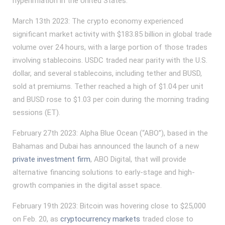
hyperinflation in the United States.
March 13th 2023: The crypto economy experienced
significant market activity with $183.85 billion in global trade
volume over 24 hours, with a large portion of those trades
involving stablecoins. USDC traded near parity with the U.S.
dollar, and several stablecoins, including tether and BUSD,
sold at premiums. Tether reached a high of $1.04 per unit
and BUSD rose to $1.03 per coin during the morning trading
sessions (ET).
February 27th 2023: Alpha Blue Ocean (“ABO”), based in the
Bahamas and Dubai has announced the launch of a new
private investment firm
, ABO Digital, that will provide
alternative financing solutions to early-stage and high-
growth companies in the digital asset space.
February 19th 2023: Bitcoin was hovering close to $25,000
on Feb. 20, as
cryptocurrency markets
traded close to