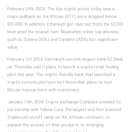
February 24th 2024: The top crypto prices today saw a
major pullback as the Bitcoin (BTC) price dropped below
$51,000. In addition, Ethereum got rejected from the $3,000
level amid the bearish turn. Meanwhile, other top altcoins,
such as Solana (SOL) and Cardano (ADA) lost significant
value.
February 1st 2024: Germany’s second-largest bank DZ Bank
on Thursday said it plans to launch a crypto retail trading
pilot this year. The crypto-friendly bank that launched a
crypto custody platform last November plans to test
Bitcoin transactions with customers.
January 14th 2024: Crypto exchange Coinbase unveiled its
partnership with Yellow Card, the largest and first licensed
Stablecoin on/off ramp on the African continent, to
expand the access of their products to emerging