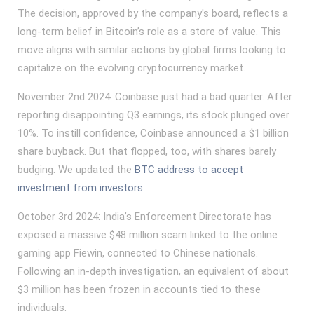
The decision, approved by the company's board, reflects a
long-term belief in Bitcoin’s role as a store of value. This
move aligns with similar actions by global firms looking to
capitalize on the evolving cryptocurrency market.
November 2nd 2024: Coinbase just had a bad quarter. After
reporting disappointing Q3 earnings, its stock plunged over
10%. To instill confidence, Coinbase announced a $1 billion
share buyback. But that flopped, too, with shares barely
budging. We updated the
BTC address to accept
investment from investors
.
October 3rd 2024: India’s Enforcement Directorate has
exposed a massive $48 million scam linked to the online
gaming app Fiewin, connected to Chinese nationals.
Following an in-depth investigation, an equivalent of about
$3 million has been frozen in accounts tied to these
individuals.