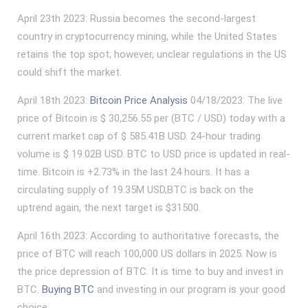
April 23th 2023: Russia becomes the second-largest
country in cryptocurrency mining, while the United States
retains the top spot; however, unclear regulations in the US
could shift the market.
April 18th 2023:
Bitcoin Price Analysis
04/18/2023: The live
price of Bitcoin is $ 30,256.55 per (BTC / USD) today with a
current market cap of $ 585.41B USD. 24-hour trading
volume is $ 19.02B USD. BTC to USD price is updated in real-
time. Bitcoin is +2.73% in the last 24 hours. It has a
circulating supply of 19.35M USD,BTC is back on the
uptrend again, the next target is $31500.
April 16th 2023: According to authoritative forecasts, the
price of BTC will reach 100,000 US dollars in 2025. Now is
the price depression of BTC. It is time to buy and invest in
BTC.
Buying BTC
and investing in our program is your good
choice.