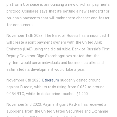
platform Coinbase is announcing a new on-chain payments
protocol.Coinbase says that it’s setting a new standard for
on-chain payments that will make them cheaper and faster
for consumers.
November 12th 2023: The Bank of Russia has announced it
will create a joint payment system with the United Arab
Emirates (UAE) using the digital ruble. Bank of Russia’s First
Deputy Governor Olga Skorobogatova stated that the
system would serve individuals and businesses alike and
estimated its development would take a year.
November 6th 2023:
Ethereum
suddenly gained ground
against Bitcoin, with its ratio rising from 0.052 to around
0.054 BTC, while its dollar price touched $1,900.
November 2nd 2023: Payment giant PayPal has received a
subpoena from the United States Securities and Exchange