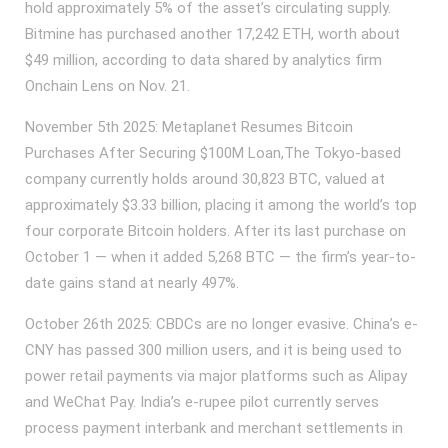
hold approximately 5% of the asset’s circulating supply.
Bitmine has purchased another 17,242 ETH, worth about
$49 million, according to data shared by analytics firm
Onchain Lens on Nov. 21.
November 5th 2025: Metaplanet Resumes Bitcoin
Purchases After Securing $100M Loan,The Tokyo-based
company currently holds around 30,823 BTC, valued at
approximately $3.33 billion, placing it among the world’s top
four corporate Bitcoin holders. After its last purchase on
October 1 — when it added 5,268 BTC — the firm’s year-to-
date gains stand at nearly 497%.
October 26th 2025: CBDCs are no longer evasive. China’s e-
CNY has passed 300 million users, and it is being used to
power retail payments via major platforms such as Alipay
and WeChat Pay. India’s e-rupee pilot currently serves
process payment interbank and merchant settlements in