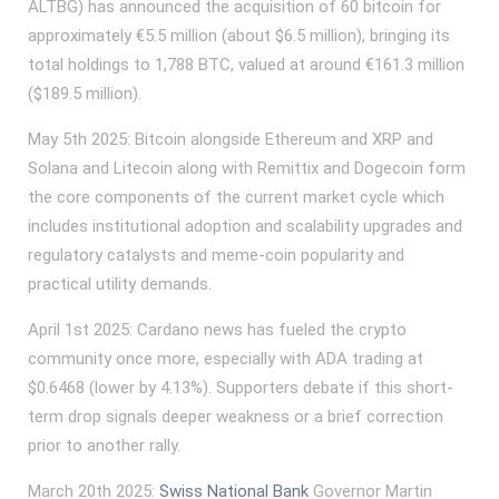
ALTBG) has announced the acquisition of 60 bitcoin for
approximately €5.5 million (about $6.5 million), bringing its
total holdings to 1,788 BTC, valued at around €161.3 million
($189.5 million).
May 5th 2025: Bitcoin alongside Ethereum and XRP and
Solana and Litecoin along with Remittix and Dogecoin form
the core components of the current market cycle which
includes institutional adoption and scalability upgrades and
regulatory catalysts and meme-coin popularity and
practical utility demands.
April 1st 2025: Cardano news has fueled the crypto
community once more, especially with ADA trading at
$0.6468 (lower by 4.13%). Supporters debate if this short-
term drop signals deeper weakness or a brief correction
prior to another rally.
March 20th 2025:
Swiss National Bank
Governor Martin