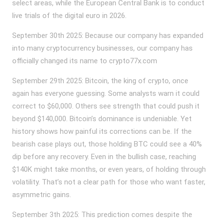
select areas, while the European Central Bank is to conduct
live trials of the digital euro in 2026.
September 30th 2025: Because our company has expanded
into many cryptocurrency businesses, our company has
officially changed its name to crypto77x.com
September 29th 2025: Bitcoin, the king of crypto, once
again has everyone guessing. Some analysts warn it could
correct to $60,000. Others see strength that could push it
beyond $140,000. Bitcoin’s dominance is undeniable. Yet
history shows how painful its corrections can be. If the
bearish case plays out, those holding BTC could see a 40%
dip before any recovery. Even in the bullish case, reaching
$140K might take months, or even years, of holding through
volatility. That’s not a clear path for those who want faster,
asymmetric gains.
September 3th 2025: This prediction comes despite the