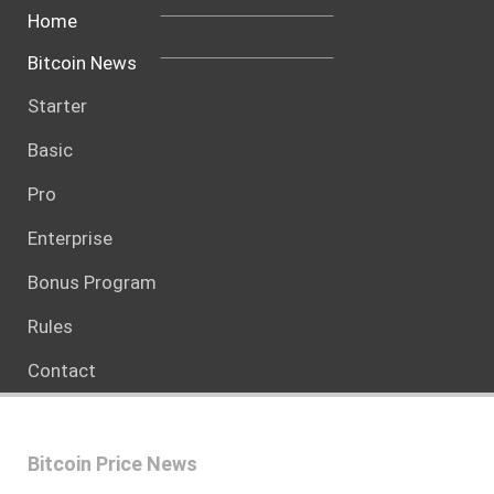
Home
Bitcoin News
Starter
Basic
Pro
Enterprise
Bonus Program
Rules
Contact
Bitcoin Price News