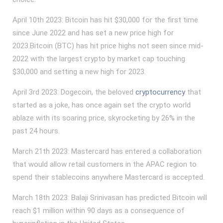
April 10th 2023: Bitcoin has hit $30,000 for the first time
since June 2022 and has set a new price high for
2023.Bitcoin (BTC) has hit price highs not seen since mid-
2022 with the largest crypto by market cap touching
$30,000 and setting a new high for 2023.
April 3rd 2023: Dogecoin, the beloved
cryptocurrency
that
started as a joke, has once again set the crypto world
ablaze with its soaring price, skyrocketing by 26% in the
past 24 hours.
March 21th 2023: Mastercard has entered a collaboration
that would allow retail customers in the APAC region to
spend their stablecoins anywhere Mastercard is accepted.
March 18th 2023: Balaji Srinivasan has predicted Bitcoin will
reach $1 million within 90 days as a consequence of