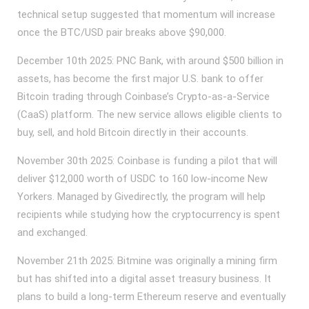
technical setup suggested that momentum will increase
once the BTC/USD pair breaks above $90,000.
December 10th 2025: PNC Bank, with around $500 billion in
assets, has become the first major U.S. bank to offer
Bitcoin trading through Coinbase’s Crypto-as-a-Service
(CaaS) platform. The new service allows eligible clients to
buy, sell, and hold Bitcoin directly in their accounts.
November 30th 2025: Coinbase is funding a pilot that will
deliver $12,000 worth of USDC to 160 low‑income New
Yorkers. Managed by Givedirectly, the program will help
recipients while studying how the cryptocurrency is spent
and exchanged.
November 21th 2025: Bitmine was originally a mining firm
but has shifted into a digital asset treasury business. It
plans to build a long-term Ethereum reserve and eventually